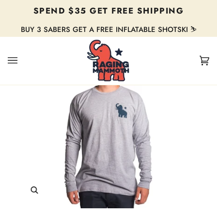
Skip
SPEND $35 GET FREE SHIPPING
to
content
BUY 3 SABERS GET A FREE INFLATABLE SHOTSKI ⛷️
Ca
(0