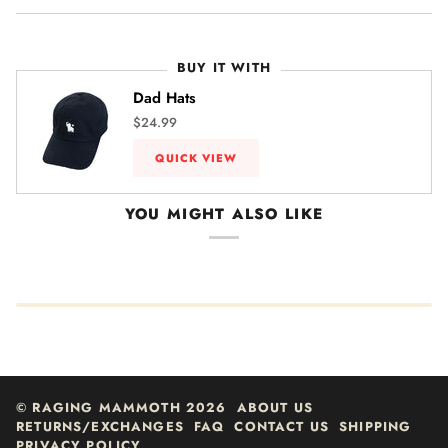
BUY IT WITH
Dad Hats
$24.99
QUICK VIEW
YOU MIGHT ALSO LIKE
©
RAGING MAMMOTH
2026
ABOUT US
RETURNS/EXCHANGES
FAQ
CONTACT US
SHIPPING
PRIVACY POLICY