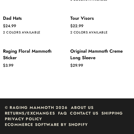
Sleeve
Mammoth
Dad
Tour
ADD TO CART
ADD TO CART
Dad Hats
Tour Visors
Hats
Visors
$24.99
$22.99
Navy/White
Crimson/Navy
White
Navy
2 COLORS AVAILABLE
2 COLORS AVAILABLE
-
-
Full
White
Raging
Original
ADD TO CART
QUICK ADD
Raging Floral Mammoth
Original Mammoth Creme
Color
Logo
Floral
Mammoth
Sticker
Long Sleeve
Logo
Mammoth
Creme
$3.99
$29.99
Sticker
Long
Sleeve
©
RAGING MAMMOTH
2026
ABOUT US
RETURNS/EXCHANGES
FAQ
CONTACT US
SHIPPING
PRIVACY POLICY
ECOMMERCE SOFTWARE BY SHOPIFY