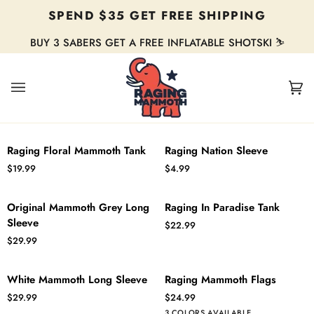
Skip
SPEND $35 GET FREE SHIPPING
to
content
BUY 3 SABERS GET A FREE INFLATABLE SHOTSKI ⛷️
Ca
(0
Raging
Raging
QUICK ADD
ADD TO CART
Raging Floral Mammoth Tank
Raging Nation Sleeve
Floral
Nation
$19.99
$4.99
Mammoth
Sleeve
Tank
Original
Raging
QUICK ADD
QUICK ADD
Original Mammoth Grey Long
Raging In Paradise Tank
Mammoth
In
Sleeve
$22.99
Grey
Paradise
$29.99
Long
Tank
Sleeve
White
Raging
QUICK ADD
ADD TO CART
White Mammoth Long Sleeve
Raging Mammoth Flags
Mammoth
Mammoth
$29.99
$24.99
Long
Flags
White
American
Blue
3 COLORS AVAILABLE